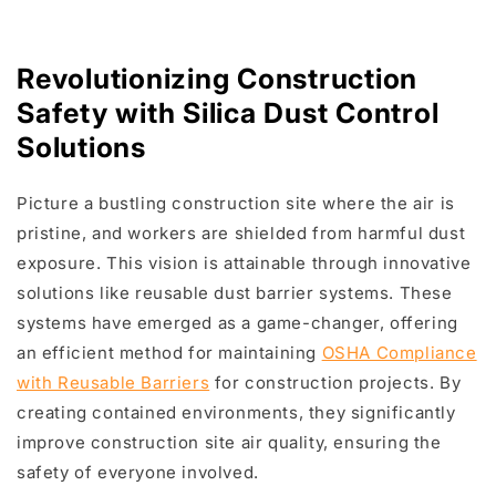
Revolutionizing Construction
Safety with Silica Dust Control
Solutions
Picture a bustling construction site where the air is
pristine, and workers are shielded from harmful dust
exposure. This vision is attainable through innovative
solutions like reusable dust barrier systems. These
systems have emerged as a game-changer, offering
an efficient method for maintaining
OSHA Compliance
with Reusable Barriers
for construction projects. By
creating contained environments, they significantly
improve construction site air quality, ensuring the
safety of everyone involved.