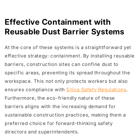
Effective Containment with
Reusable Dust Barrier Systems
At the core of these systems is a straightforward yet
effective strategy: containment. By installing reusable
barriers, construction sites can confine dust to
specific areas, preventing its spread throughout the
workspace. This not only protects workers but also
ensures compliance with
Silica Safety Regulations
.
Furthermore, the eco-friendly nature of these
barriers aligns with the increasing demand for
sustainable construction practices, making them a
preferred choice for forward-thinking safety
directors and superintendents.