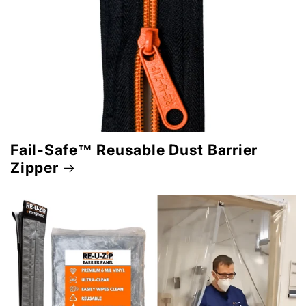
Fail-Safe™ Reusable Dust Barrier
Zipper