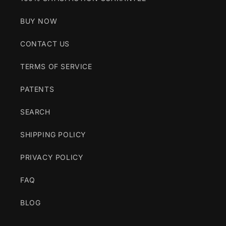
BUY NOW
CONTACT US
TERMS OF SERVICE
PATENTS
SEARCH
SHIPPING POLICY
PRIVACY POLICY
FAQ
BLOG