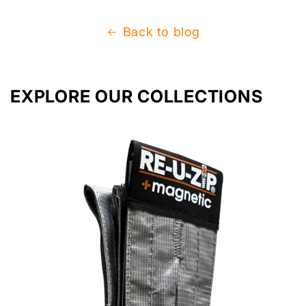
Back to blog
EXPLORE OUR COLLECTIONS