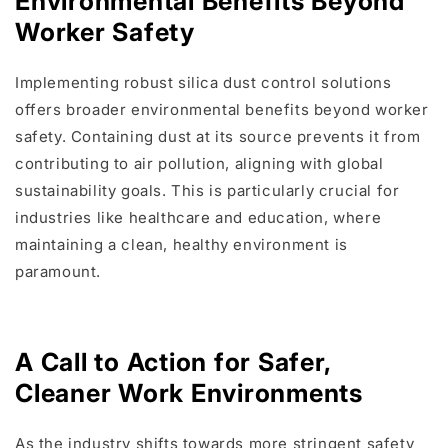
Environmental Benefits Beyond
Worker Safety
Implementing robust silica dust control solutions
offers broader environmental benefits beyond worker
safety. Containing dust at its source prevents it from
contributing to air pollution, aligning with global
sustainability goals. This is particularly crucial for
industries like healthcare and education, where
maintaining a clean, healthy environment is
paramount.
A Call to Action for Safer,
Cleaner Work Environments
As the industry shifts towards more stringent safety