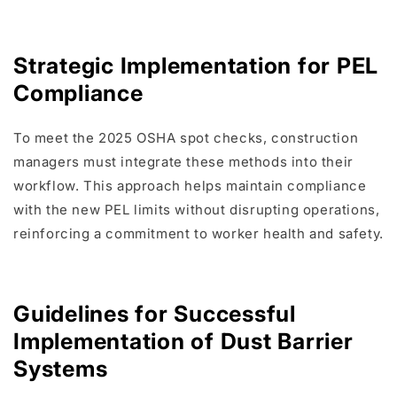
Strategic Implementation for PEL
Compliance
To meet the 2025 OSHA spot checks, construction
managers must integrate these methods into their
workflow. This approach helps maintain compliance
with the new PEL limits without disrupting operations,
reinforcing a commitment to worker health and safety.
Guidelines for Successful
Implementation of Dust Barrier
Systems