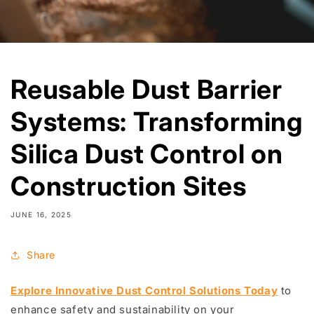
Reusable Dust Barrier
Systems: Transforming
Silica Dust Control on
Construction Sites
JUNE 16, 2025
Share
Explore Innovative Dust Control Solutions Today
to
enhance safety and sustainability on your