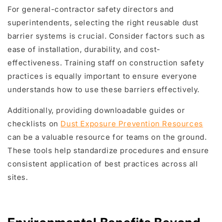
For general-contractor safety directors and
superintendents, selecting the right reusable dust
barrier systems is crucial. Consider factors such as
ease of installation, durability, and cost-
effectiveness. Training staff on construction safety
practices is equally important to ensure everyone
understands how to use these barriers effectively.
Additionally, providing downloadable guides or
checklists on
Dust Exposure Prevention Resources
can be a valuable resource for teams on the ground.
These tools help standardize procedures and ensure
consistent application of best practices across all
sites.