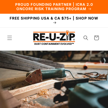
Skip to
PROUD FOUNDING PARTNER | ICRA 2.0
content
ONCORE RISK TRAINING PROGRAM
FREE SHIPPING USA & CA $75+ | SHOP NOW
Cart