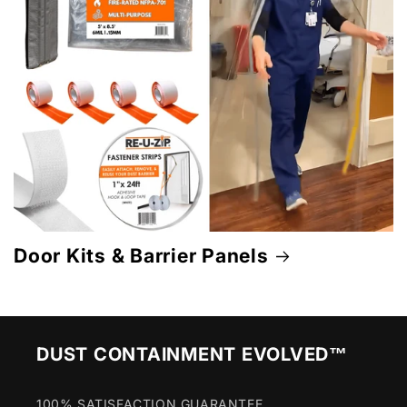
Door Kits & Barrier Panels
DUST CONTAINMENT EVOLVED™
100% SATISFACTION GUARANTEE