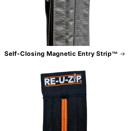
Self-Closing Magnetic Entry Strip™