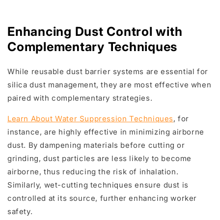
Enhancing Dust Control with
Complementary Techniques
While reusable dust barrier systems are essential for
silica dust management, they are most effective when
paired with complementary strategies.
Learn About Water Suppression Techniques
, for
instance, are highly effective in minimizing airborne
dust. By dampening materials before cutting or
grinding, dust particles are less likely to become
airborne, thus reducing the risk of inhalation.
Similarly, wet-cutting techniques ensure dust is
controlled at its source, further enhancing worker
safety.