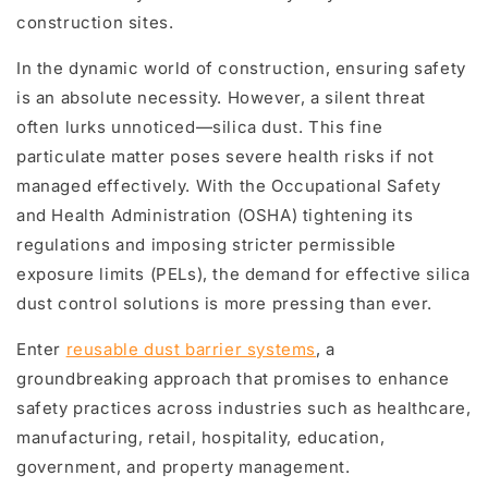
construction sites.
In the dynamic world of construction, ensuring safety
is an absolute necessity. However, a silent threat
often lurks unnoticed—silica dust. This fine
particulate matter poses severe health risks if not
managed effectively. With the Occupational Safety
and Health Administration (OSHA) tightening its
regulations and imposing stricter permissible
exposure limits (PELs), the demand for effective silica
dust control solutions is more pressing than ever.
Enter
reusable dust barrier systems
, a
groundbreaking approach that promises to enhance
safety practices across industries such as healthcare,
manufacturing, retail, hospitality, education,
government, and property management.