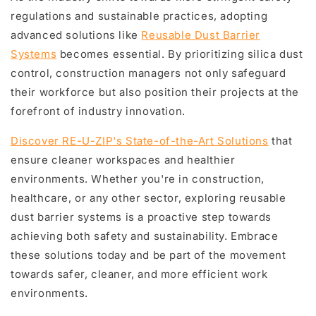
regulations and sustainable practices, adopting
advanced solutions like
Reusable Dust Barrier
Systems
becomes essential. By prioritizing silica dust
control, construction managers not only safeguard
their workforce but also position their projects at the
forefront of industry innovation.
Discover RE-U-ZIP's State-of-the-Art Solutions
that
ensure cleaner workspaces and healthier
environments. Whether you're in construction,
healthcare, or any other sector, exploring reusable
dust barrier systems is a proactive step towards
achieving both safety and sustainability. Embrace
these solutions today and be part of the movement
towards safer, cleaner, and more efficient work
environments.