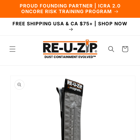
Skip to
PROUD FOUNDING PARTNER | ICRA 2.0
content
ONCORE RISK TRAINING PROGRAM
FREE SHIPPING USA & CA $75+ | SHOP NOW
Cart
Skip to
product
information