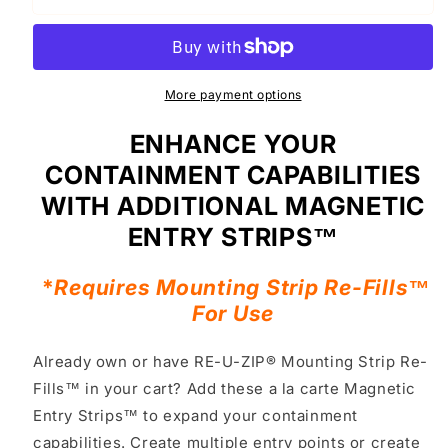
U-
U-
ZIP®
ZIP®
Self-
Self-
Closing
Closing
Magnetic
Magnetic
More payment options
Entry
Entry
Strip™
Strip™
ENHANCE YOUR
(ONLY)
(ONLY)
CONTAINMENT CAPABILITIES
|
|
Single
Single
WITH ADDITIONAL MAGNETIC
ENTRY STRIPS™
*
Requires Mounting Strip Re-Fills™
For Use
Already own or have RE-U-ZIP® Mounting Strip Re-
Fills™ in your cart? Add these a la carte Magnetic
Entry Strips™ to expand your containment
capabilities. Create multiple entry points or create