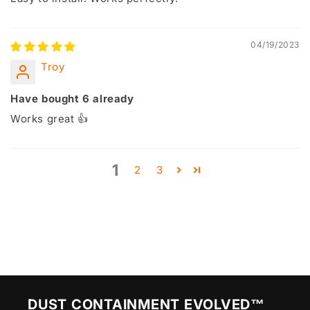
04/19/2023
Troy
Have bought 6 already
Works great 👍
1
2
3
DUST CONTAINMENT EVOLVED™