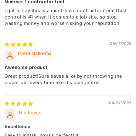
Number 1 contractor tool
I got to say this is a must-have contractor item! Dust
control is #1 when it comes to a job site, so stop
wasting money and worse risking your reputation.
06/01/2023
Brent Balkema
Awesome product
Great product!Sure saves a lot by not throwing the
zipper out every time like it’s competitor.
04/20/2023
Ted Lewis
Excellence
Easy to install. Works perfectly!