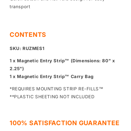
transport
CONTENTS
SKU: RUZMES1
1 x Magnetic Entry Strip™ (Dimensions: 80" x
2.25")
1 x Magnetic Entry Strip™ Carry Bag
*REQUIRES MOUNTING STRIP RE-FILLS™
**PLASTIC SHEETING NOT INCLUDED
100% SATISFACTION GUARANTEE