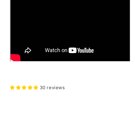
30 reviews