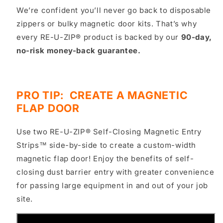
We’re confident you’ll never go back to disposable
zippers or bulky magnetic door kits. That’s why
every RE-U-ZIP® product is backed by our
90-day,
no-risk money-back guarantee.
PRO TIP: CREATE A MAGNETIC
FLAP DOOR
Use two RE-U-ZIP® Self-Closing Magnetic Entry
Strips™ side-by-side to create a custom-width
magnetic flap door! Enjoy the benefits of self-
closing dust barrier entry with greater convenience
for passing large equipment in and out of your job
site.