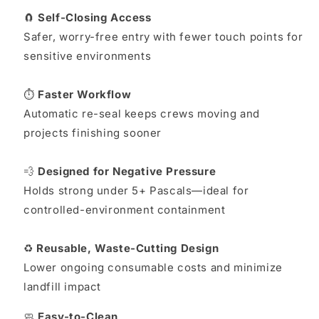
🧲
Self-Closing Access
Safer, worry-free entry with fewer touch points for
sensitive environments
⏱️
Faster Workflow
Automatic re-seal keeps crews moving and
projects finishing sooner
💨
Designed for Negative Pressure
Holds strong under 5+ Pascals—ideal for
controlled-environment containment
♻️
Reusable, Waste-Cutting Design
Lower ongoing consumable costs and minimize
landfill impact
🧼
Easy-to-Clean