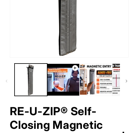
Open
media
1
in
modal
RE-U-ZIP® Self-
Closing Magnetic