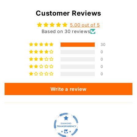
Customer Reviews
5.00 out of 5
Based on 30 reviews
30
0
0
0
0
Write a review