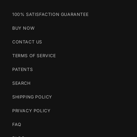
100% SATISFACTION GUARANTEE
BUY NOW
CONTACT US
TERMS OF SERVICE
PATENTS
SEARCH
SHIPPING POLICY
PRIVACY POLICY
FAQ