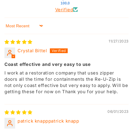
100.0
Verified
Sort by
11/27/2023
Crystal Bittel
Coast effective and very easy to use
I work at a restoration company that uses zipper
doors all the time for containments the Re-U-Zip is
not only coast effective but very easy to apply. Will be
getting these for now on Thank you for your help.
06/01/2023
patrick knapppatrick knapp