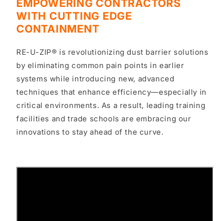
EMPOWERING CONTRACTORS
WITH CUTTING EDGE
CONTAINMENT
RE-U-ZIP® is revolutionizing dust barrier solutions
by eliminating common pain points in earlier
systems while introducing
new, advanced
techniques
that enhance efficiency—especially in
critical environments
. As a result,
leading training
facilities and trade schools
are embracing our
innovations to stay ahead of the curve.