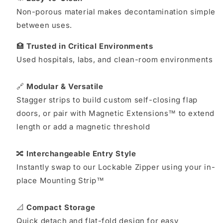
Non-porous material makes decontamination simple
between uses.
🏥
Trusted in Critical Environments
Used hospitals, labs, and clean-room environments
🔗
Modular & Versatile
Stagger strips to build custom self-closing flap
doors, or pair with Magnetic Extensions™ to extend
length or add a magnetic threshold
🔀
Interchangeable Entry Style
Instantly swap to our Lockable Zipper using your in-
place Mounting Strip™
📐
Compact Storage
Quick detach and flat-fold design for easy