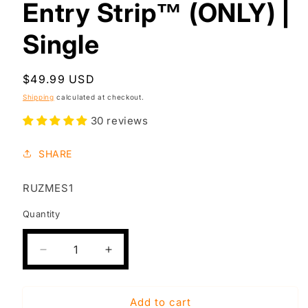
Entry Strip™ (ONLY) |
Single
Regular
$49.99 USD
price
Shipping
calculated at checkout.
30 reviews
SHARE
SKU:
RUZMES1
Quantity
Decrease
Increase
quantity
quantity
for
for
RE-
RE-
Add to cart