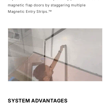
magnetic flap doors by staggering multiple
Magnetic Entry Strips.™
SYSTEM ADVANTAGES