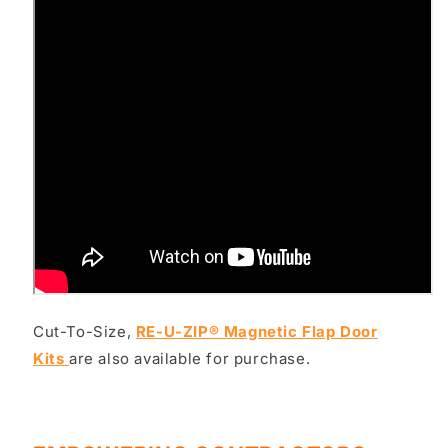
Cut-To-Size,
RE-U-ZIP® Magnetic Flap Door
Kits
are also available for purchase.